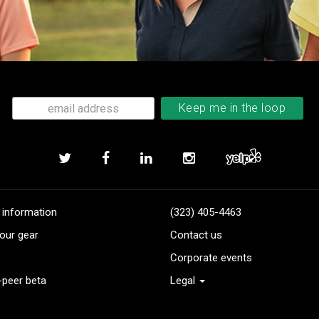
 information
(323) 405-4463
our gear
Contact us
Corporate events
-peer beta
Legal