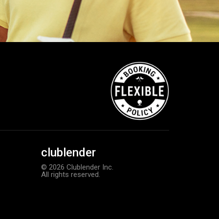
clublender
© 2026 Clublender Inc.
All rights reserved.
Callaway Chrome Soft golf balls
Add to order