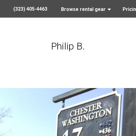
(323) 405-4463
Browse rental gear
Prici
Philip B.