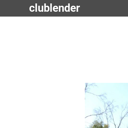
clublender