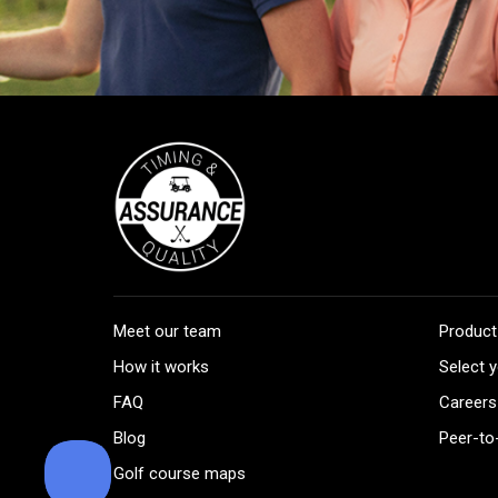
Meet our team
Product
How it works
Select y
FAQ
Careers
Blog
Peer-to
Golf course maps