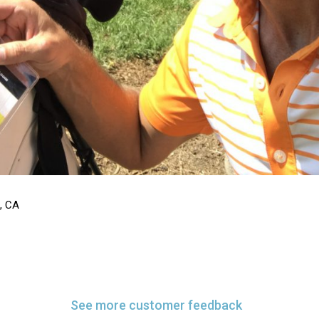
s, CA
See more customer feedback