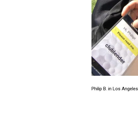
Philip B. in Los Angele