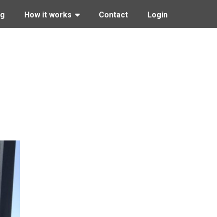
ng
How it works
Contact
Login