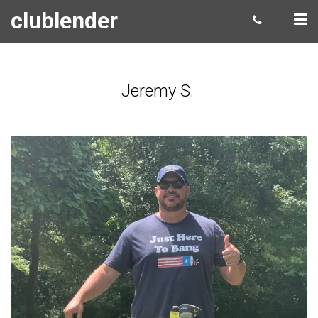
clublender
Jeremy S.