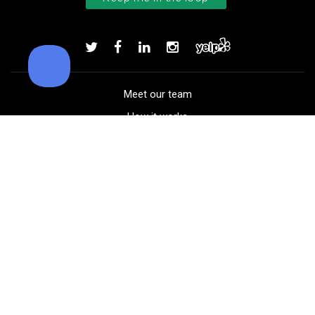
Callaway Tour Authentic 22 men’
Add to order
Meet our team
How it works
FAQ
Blog
Golf course maps
Product information
Select your gear
Careers
Peer-to-peer beta