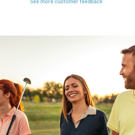
See more customer feedback