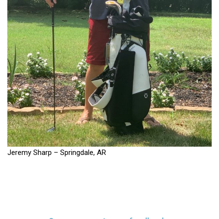
Jeremy Sharp – Springdale, AR