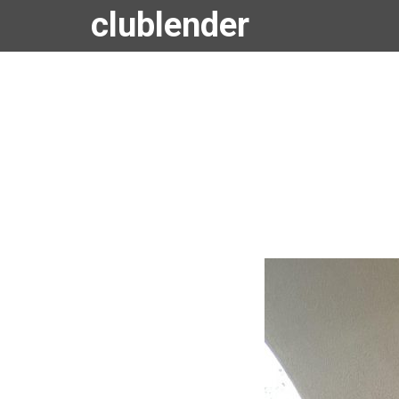
clublender