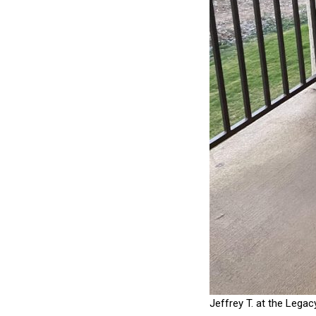
Jeffrey T. at the Legac