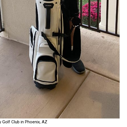
y Golf Club in Phoenix, AZ