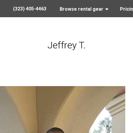
(323) 405-4463
Browse rental gear
Prici
Jeffrey T.