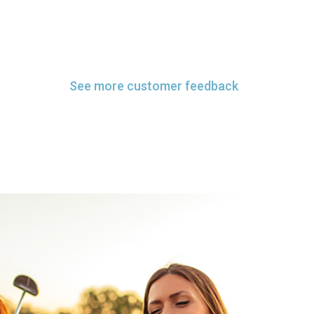
See more customer feedback