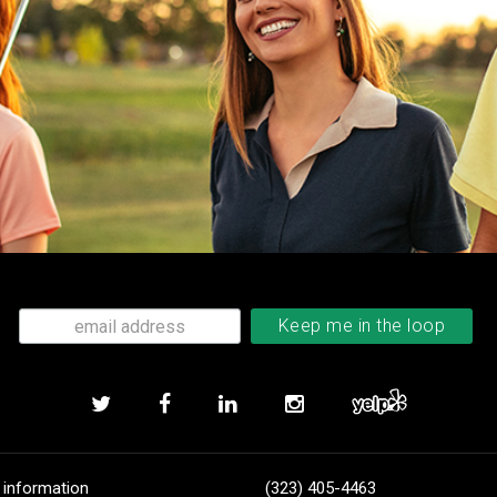
 information
(323) 405-4463