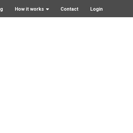
ng
How it works
Contact
Login