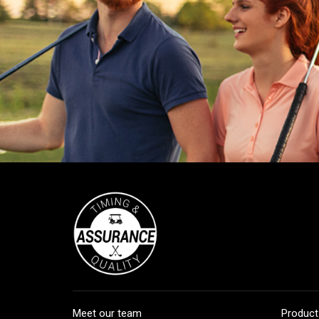
Meet our team
Product