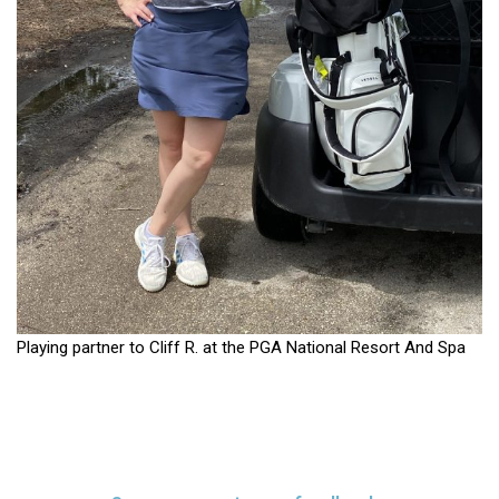
Playing partner to Cliff R. at the PGA National Resort And Spa