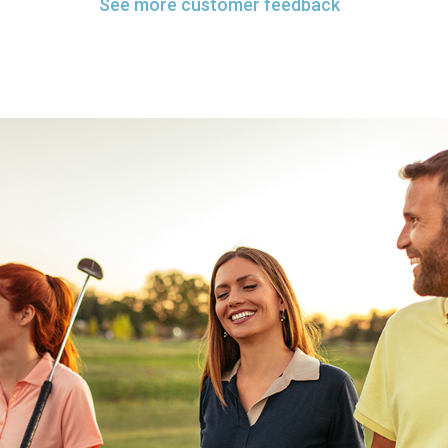
See more customer feedback