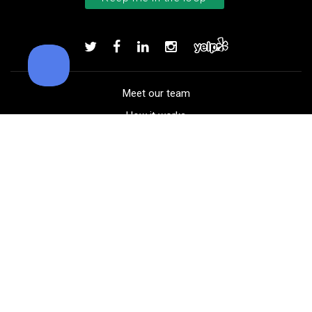
Bushnell Tour V4 laser rangefind
Add to order
Meet our team
How it works
FAQ
Blog
Golf course maps
Product information
Select your gear
Careers
Peer-to-peer beta