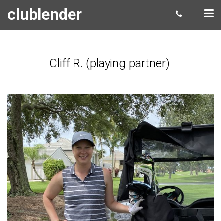
clublender
Cliff R. (playing partner)