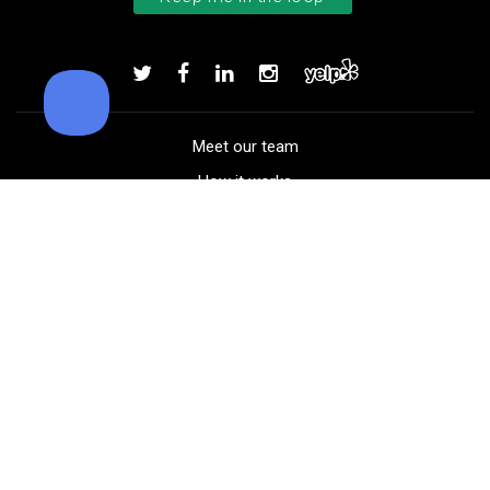
TaylorMade TP5 golf balls
Add to order
Meet our team
How it works
FAQ
Blog
Golf course maps
Product information
Select your gear
Careers
Peer-to-peer beta