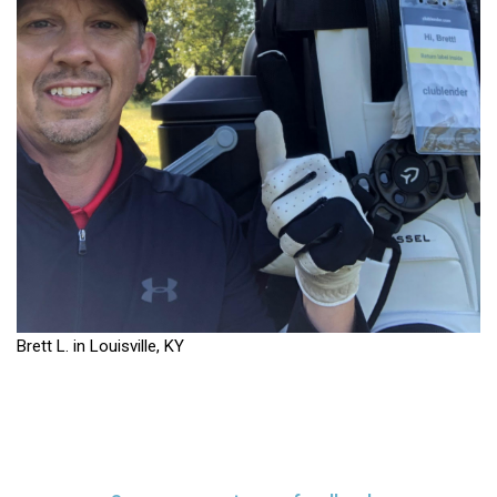
Brett L. in Louisville, KY