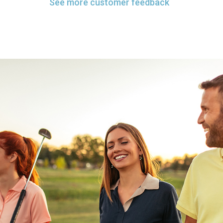
See more customer feedback