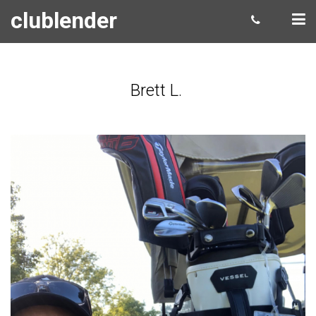
clublender
Brett L.