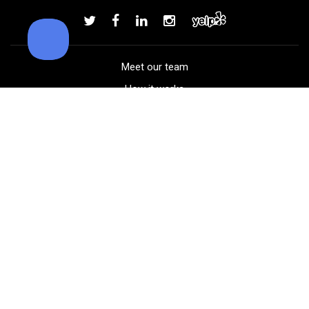
Add to order
Meet our team
How it works
FAQ
Blog
Golf course maps
Product information
Select your gear
Careers
Peer-to-peer beta
(323) 405-4463