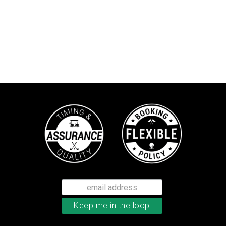
TaylorMade Kalea women’s glove