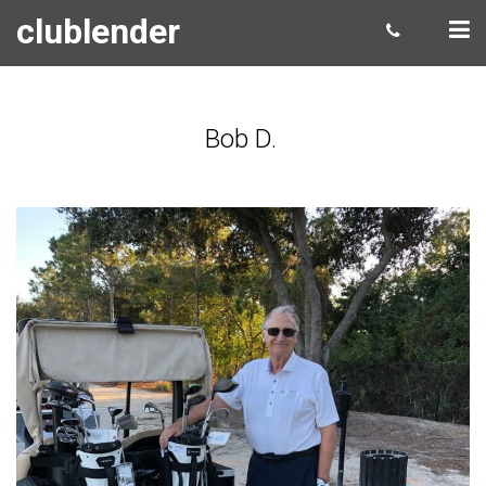
clublender
Bob D.