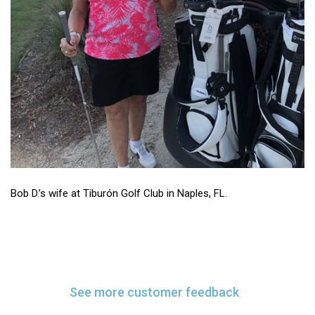
Bob D.’s wife at Tiburón Golf Club in Naples, FL.
See more customer feedback