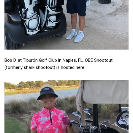
Bob D. at Tiburón Golf Club in Naples, FL. QBE Shootout
(formerly shark shootout) is hosted here.