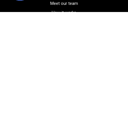
Meet our team
How it works
FAQ
Blog
Golf course maps
Product information
Select your gear
Careers
Peer-to-peer beta
(323) 405-4463
Contact us
Corporate events