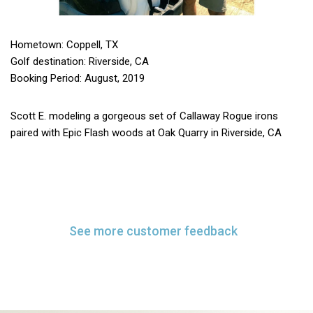
Hometown: Coppell, TX
Golf destination: Riverside, CA
Booking Period: August, 2019
Scott E. modeling a gorgeous set of Callaway Rogue irons
paired with Epic Flash woods at Oak Quarry in Riverside, CA
See more customer feedback