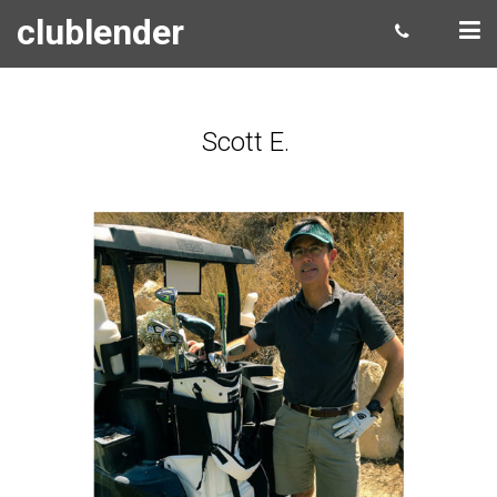
clublender
Scott E.