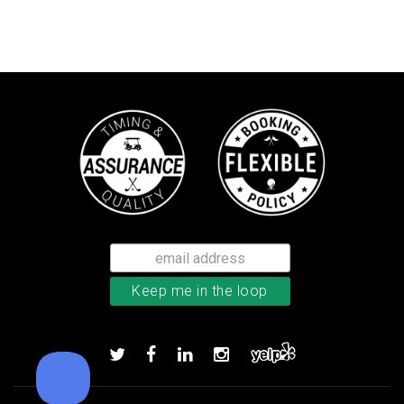
TaylorMade TP5x golf balls
Add to order