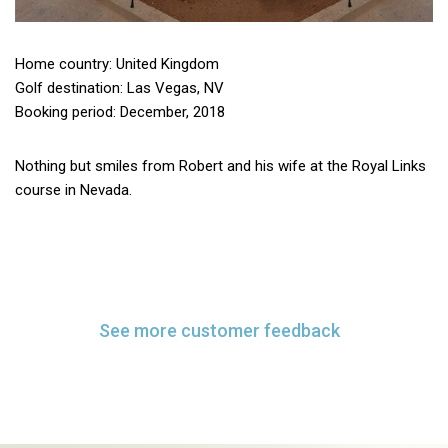
Home country: United Kingdom
Golf destination: Las Vegas, NV
Booking period: December, 2018
Nothing but smiles from Robert and his wife at the Royal Links
course in Nevada.
See more customer feedback