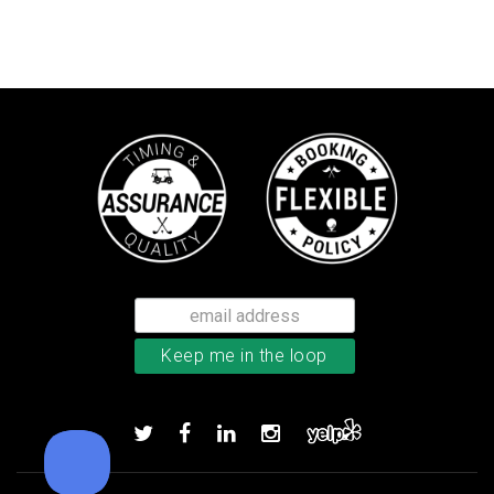
TaylorMade TP5 golf balls
Add to order