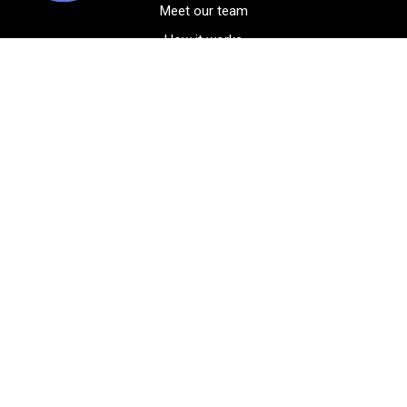
Meet our team
How it works
FAQ
Blog
Golf course maps
Product information
Select your gear
Careers
Peer-to-peer beta
(323) 405-4463
Contact us
Corporate events