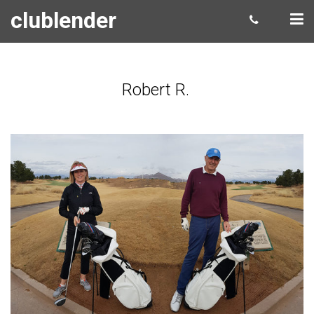
clublender
Robert R.