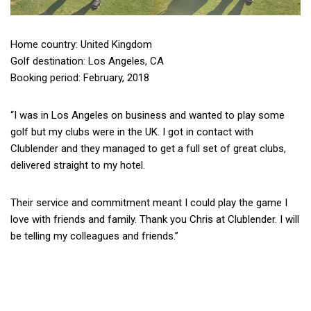
Home country: United Kingdom
Golf destination: Los Angeles, CA
Booking period: February, 2018
“I was in Los Angeles on business and wanted to play some
golf but my clubs were in the UK.
I got in contact with
Clublender and they managed to get a full set of great clubs,
delivered straight to my hotel.
Their service and commitment meant I could play the game I
love with friends and family.
Thank you Chris at Clublender. I will
be telling my colleagues and friends.”