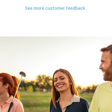
See more customer feedback