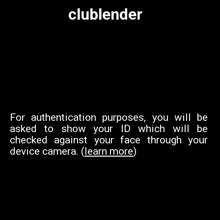
clublender
For authentication purposes, you will be
asked to show your ID which will be
checked against your face through your
device camera. (
learn more
)