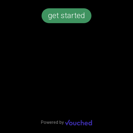
get started
Callaway Chrome Soft golf balls
Add to order
Powered by