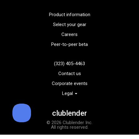
Product information
Select your gear
Careers
Peer-to-peer beta
(323) 405-4463
Contact us
Corporate events
Legal
TaylorMade TP5x golf balls
Add to order
clublender
© 2026 Clublender Inc.
All rights reserved.