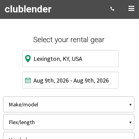
clublender
Select your rental gear