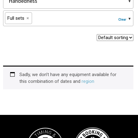
Full sets
×
Sadly, we don’t have any equipment available for
this combination of dates and
region