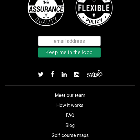
Meet our team
How it works
FAQ
Blog
Golf course maps