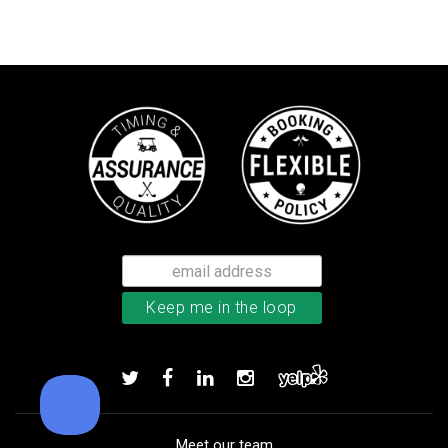
TaylorMade TP5 golf balls
Add to order
Meet our team