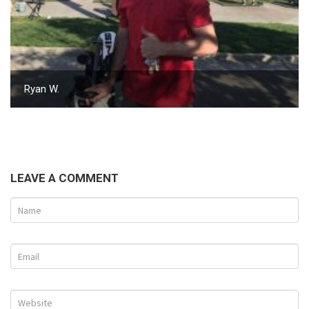
Ryan W.
LEAVE A COMMENT