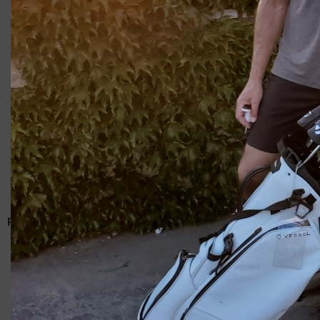
Giacomo
RELATED ARTICLES