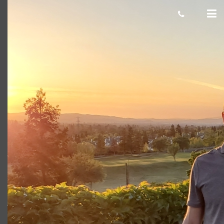
Luis C
Giacomo
November 19, 2021