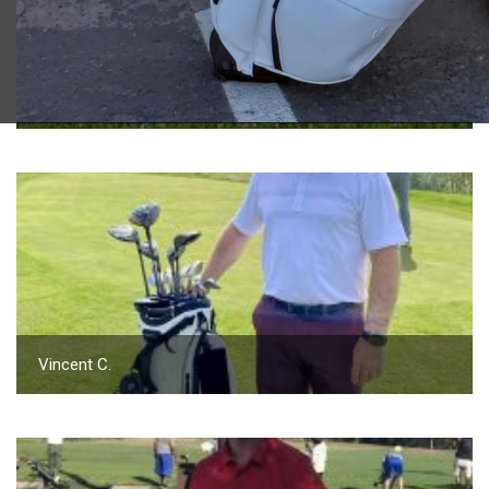
2023 U.S. Open Golf Championship
Vincent C.