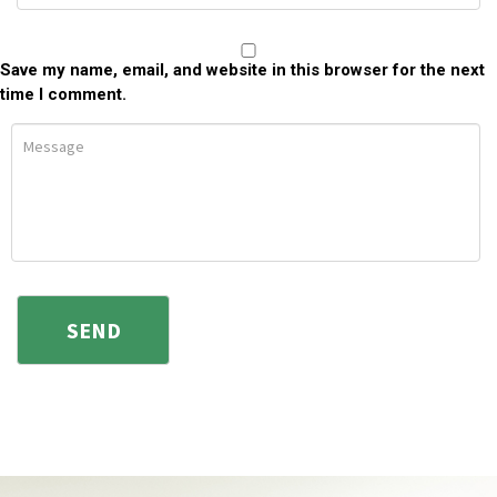
Save my name, email, and website in this browser for the next
time I comment.