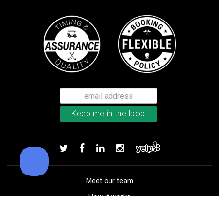
Callaway Tour Authentic 22 men’
Add to order
Meet our team
How it works
FAQ