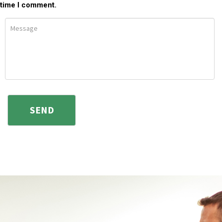
time I comment.