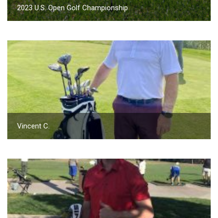
2023 U.S. Open Golf Championship
Vincent C.