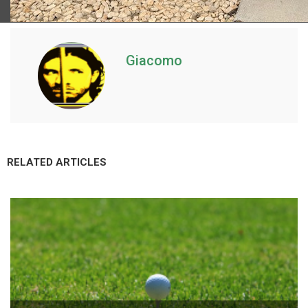
Giacomo
RELATED ARTICLES