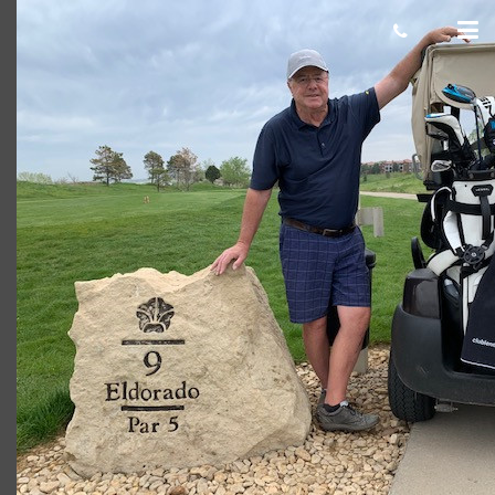
Don R
Giacomo
November 19, 2021