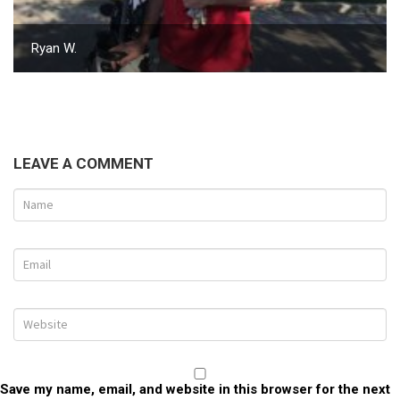
Ryan W.
LEAVE A COMMENT
Save my name, email, and website in this browser for the next