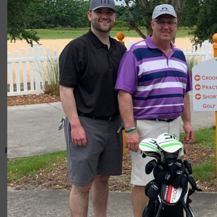
Giacomo
RELATED ARTICLES