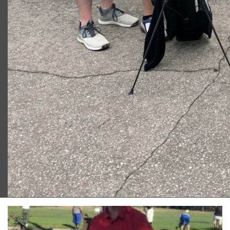
2023 U.S. Open Golf Championship
Vincent C.