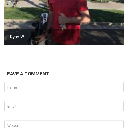
Ryan W.
LEAVE A COMMENT