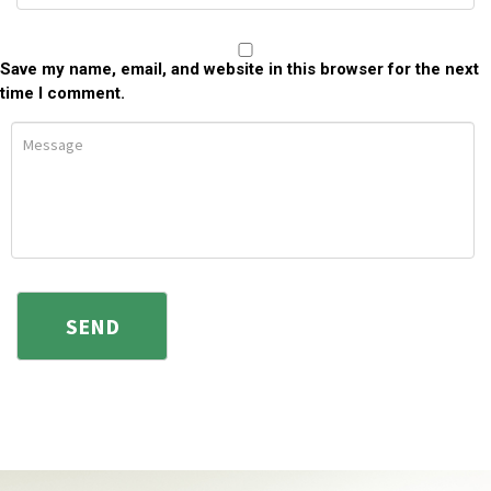
Save my name, email, and website in this browser for the next
time I comment.