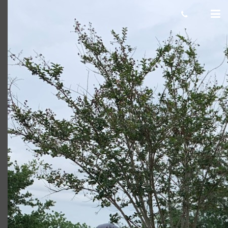
Blake B
Giacomo
November 19, 2021