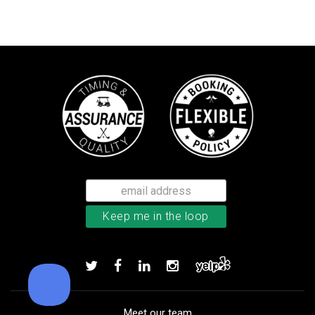
Callaway Supersoft golf balls
Add to order
Meet our team