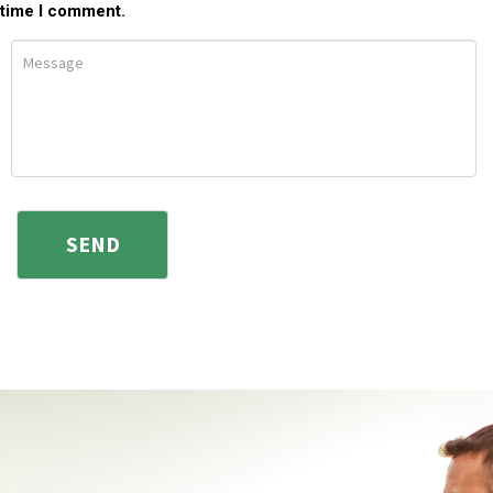
time I comment.