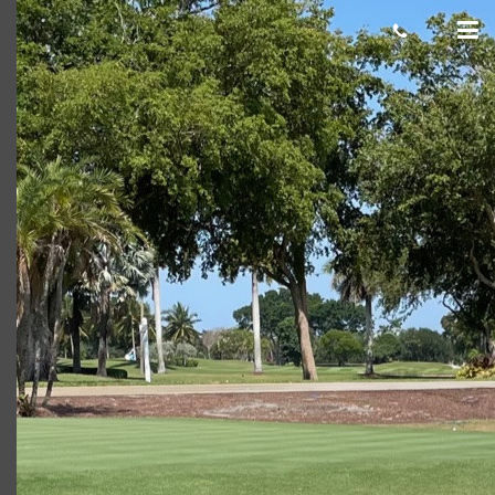
Al L
Giacomo
November 19, 2021