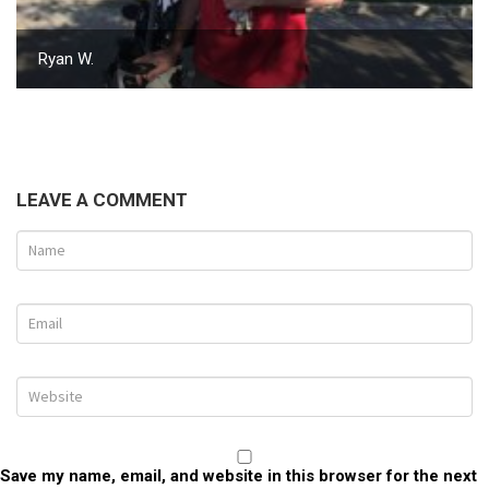
Ryan W.
LEAVE A COMMENT
Save my name, email, and website in this browser for the next