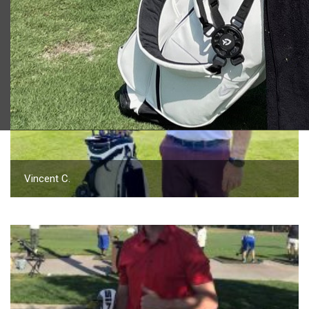
2023 U.S. Open Golf Championship
Vincent C.