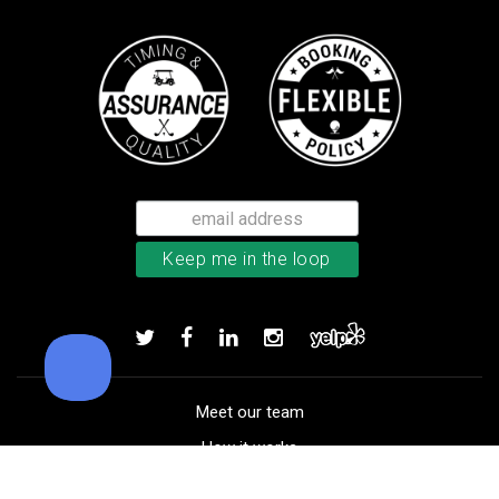
Bushnell Tour V4 laser rangefind
Add to order
Meet our team
How it works
FAQ