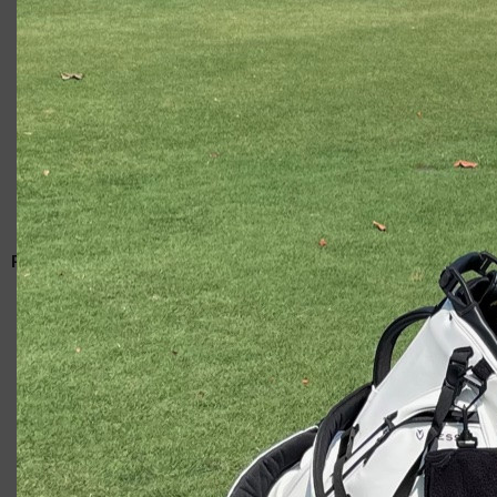
Giacomo
RELATED ARTICLES