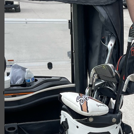
Giacomo
RELATED ARTICLES