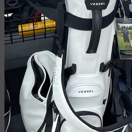
2023 U.S. Open Golf Championship
Vincent C.