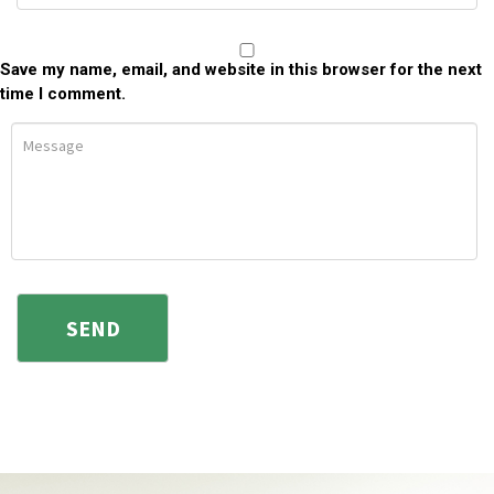
Save my name, email, and website in this browser for the next
time I comment.