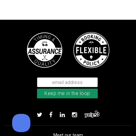
TaylorMade Kalea women’s glove
Add to order
Meet our team