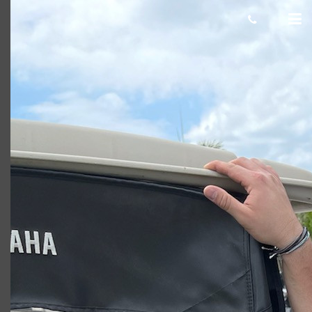
Adam J
Giacomo
November 19, 2021