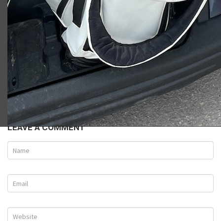
Ryan W.
LEAVE A COMMENT