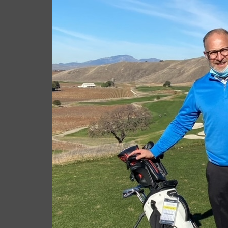
Giacomo
Januar