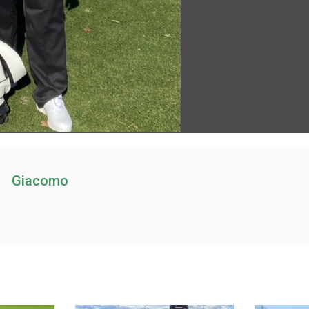
Giacomo