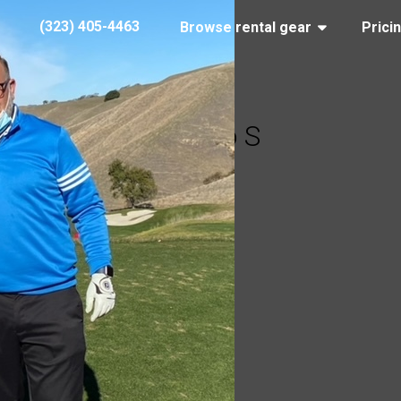
(323) 405-4463
Browse rental gear
Prici
Ricardo S
y 27, 2021