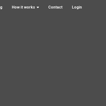
ng
How it works
Contact
Login