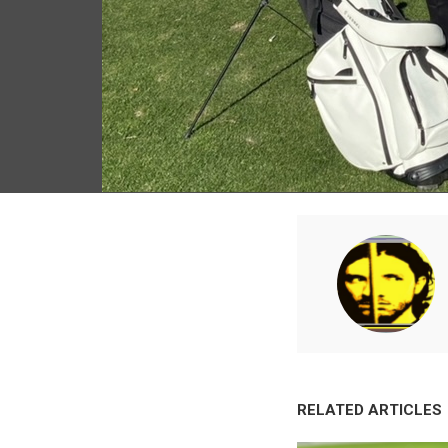
RELATED ARTICLES