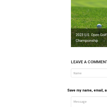
2023 U.S. Open Golf
Championship
LEAVE A COMMEN
Save my name, email, an