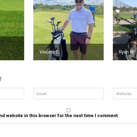
Vincent C.
Ryan W.
T
d website in this browser for the next time I comment.