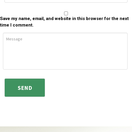
Save my name, email, and website in this browser for the next
time I comment.