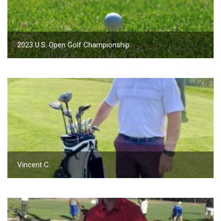
2023 U.S. Open Golf Championship
Vincent C.