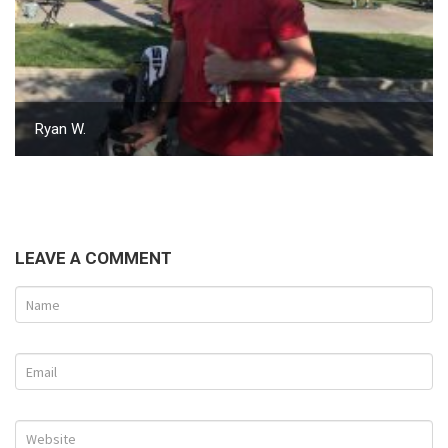
Ryan W.
LEAVE A COMMENT