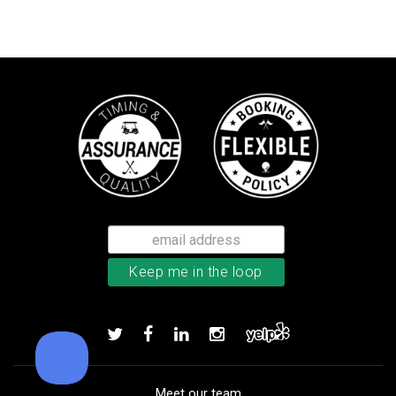
Callaway Chrome Soft golf balls
Add to order
Meet our team