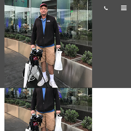
Brook-A.-
Giacomo
June 12, 2018