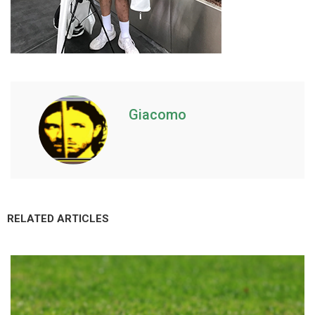
Giacomo
RELATED ARTICLES