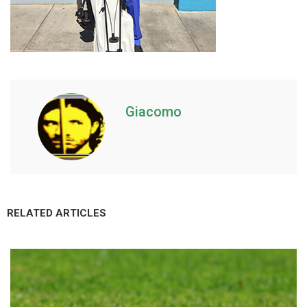
Giacomo
RELATED ARTICLES