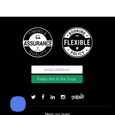
TaylorMade TP5x golf balls
Add to order
Meet our team