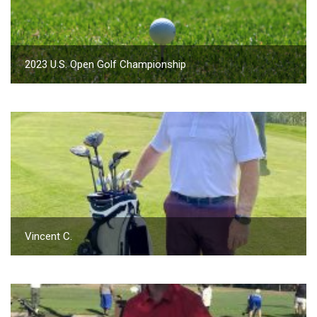
2023 U.S. Open Golf Championship
Vincent C.