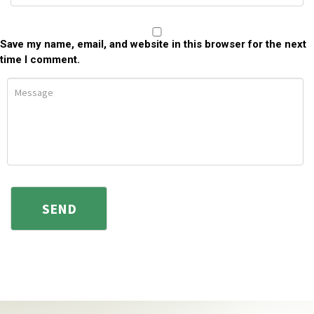
Save my name, email, and website in this browser for the next
time I comment.