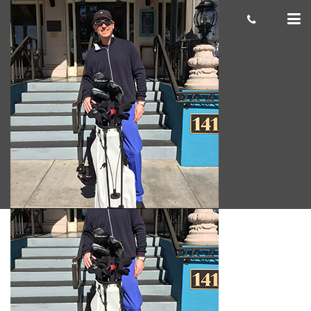
Andrew-S.-
Giacomo
June 12, 2018