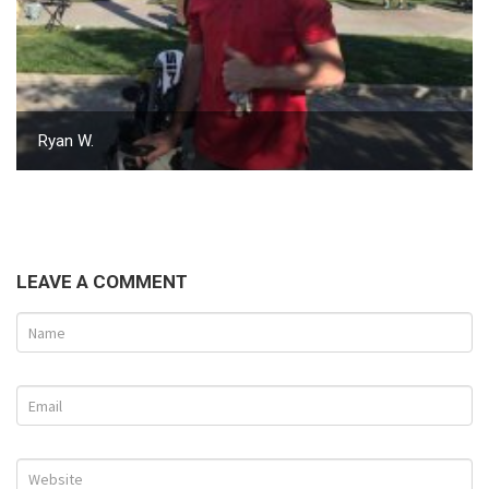
Ryan W.
LEAVE A COMMENT